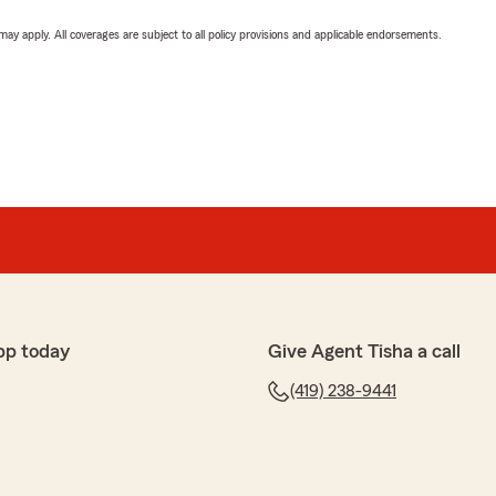
 may apply. All coverages are subject to all policy provisions and applicable endorsements.
pp today
Give Agent Tisha a call
(419) 238-9441