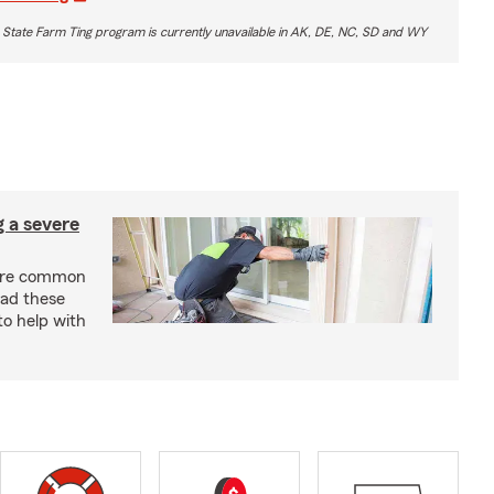
 State Farm Ting program is currently unavailable in AK, DE, NC, SD and WY
g a severe
are common
ead these
to help with