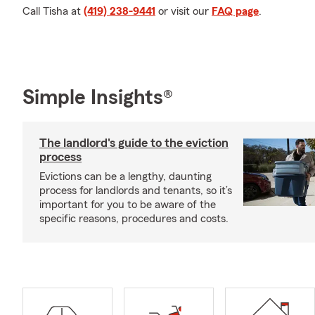
Call Tisha at
(419) 238-9441
or visit our
FAQ page
.
Simple Insights®
The landlord's guide to the eviction
process
Evictions can be a lengthy, daunting
process for landlords and tenants, so it’s
important for you to be aware of the
specific reasons, procedures and costs.