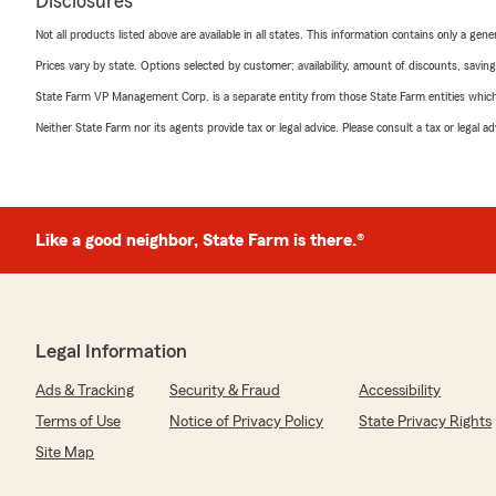
Disclosures
Not all products listed above are available in all states. This information contains only a ge
Prices vary by state. Options selected by customer; availability, amount of discounts, savings
State Farm VP Management Corp. is a separate entity from those State Farm entities which p
Neither State Farm nor its agents provide tax or legal advice. Please consult a tax or legal 
Like a good neighbor, State Farm is there.®
Legal Information
Ads & Tracking
Security & Fraud
Accessibility
Terms of Use
Notice of Privacy Policy
State Privacy Rights
Site Map