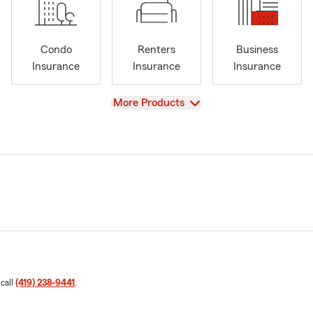
Condo
Renters
Business
Insurance
Insurance
Insurance
View
More Products
 call
(419) 238-9441
.