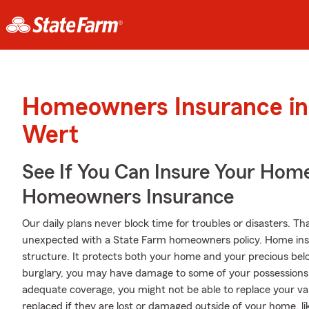
Homeowners Insurance in
Wert
See If You Can Insure Your Hom
Homeowners Insurance
Our daily plans never block time for troubles or disasters. Th
unexpected with a State Farm homeowners policy. Home ins
structure. It protects both your home and your precious belo
burglary, you may have damage to some of your possessions
adequate coverage, you might not be able to replace your va
replaced if they are lost or damaged outside of your home, li