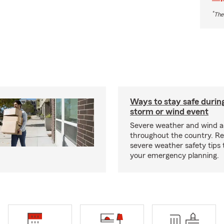
*
The
Ways to stay safe durin
storm or wind event
Severe weather and wind 
throughout the country. R
severe weather safety tips 
your emergency planning.