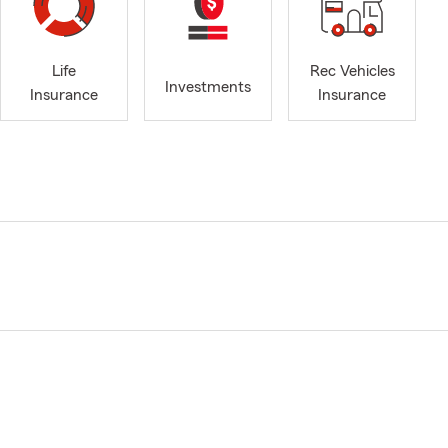
Life
Rec Vehicles
Investments
Insurance
Insurance