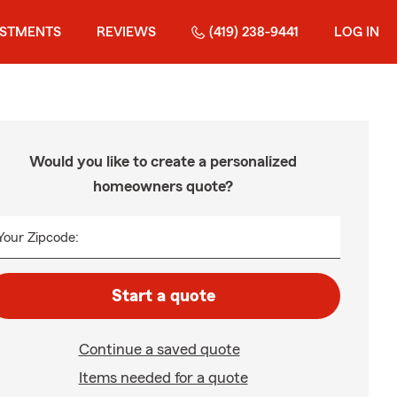
ESTMENTS
REVIEWS
(419) 238-9441
LOG IN
Would you like to create a personalized
homeowners quote?
Your Zipcode:
Start a quote
Continue a saved quote
Items needed for a quote