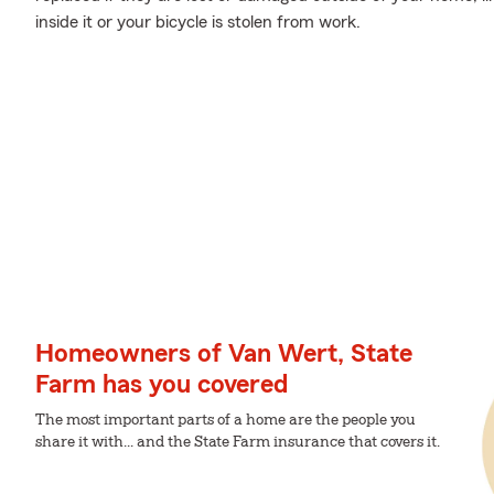
inside it or your bicycle is stolen from work.
Homeowners of Van Wert, State
Farm has you covered
The most important parts of a home are the people you
share it with... and the State Farm insurance that covers it.