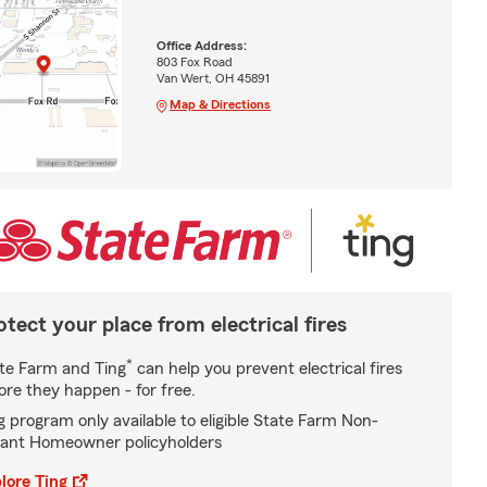
Office Address:
803 Fox Road
Van Wert, OH 45891
Map & Directions
otect your place from electrical fires
*
te Farm and Ting
can help you prevent electrical fires
ore they happen - for free.
g program only available to eligible State Farm Non-
ant Homeowner policyholders
lore Ting