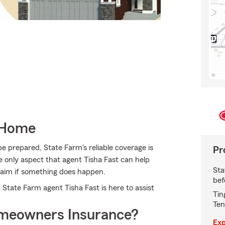
 Home
e prepared, State Farm's reliable coverage is
Pr
he only aspect that agent Tisha Fast can help
Sta
 claim if something does happen.
bef
 State Farm agent Tisha Fast is here to assist
Tin
Ten
meowners Insurance?
Exp