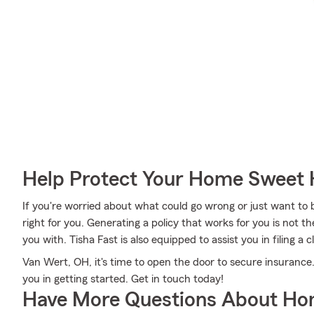
Help Protect Your Home Sweet
If you're worried about what could go wrong or just want to b
right for you. Generating a policy that works for you is not t
you with. Tisha Fast is also equipped to assist you in filing a
Van Wert, OH, it's time to open the door to secure insurance.
you in getting started. Get in touch today!
Have More Questions About Ho