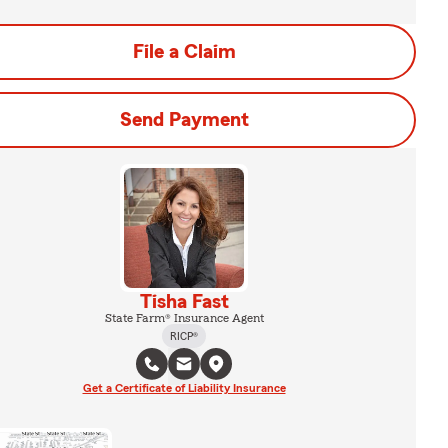
File a Claim
Send Payment
Tisha Fast
State Farm® Insurance Agent
RICP®
Get a Certificate of Liability Insurance