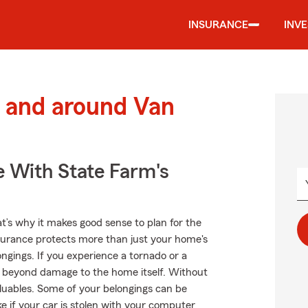
INSURANCE
INV
 and around Van
e With State Farm's
at’s why it makes good sense to plan for the
urance protects more than just your home's
ngings. If you experience a tornado or a
 beyond damage to the home itself. Without
luables. Some of your belongings can be
ke if your car is stolen with your computer