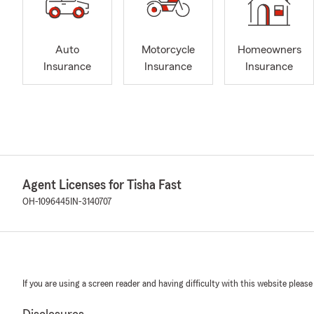
Auto
Motorcycle
Homeowners
Insurance
Insurance
Insurance
Agent Licenses for Tisha Fast
OH-1096445
IN-3140707
If you are using a screen reader and having difficulty with this website please