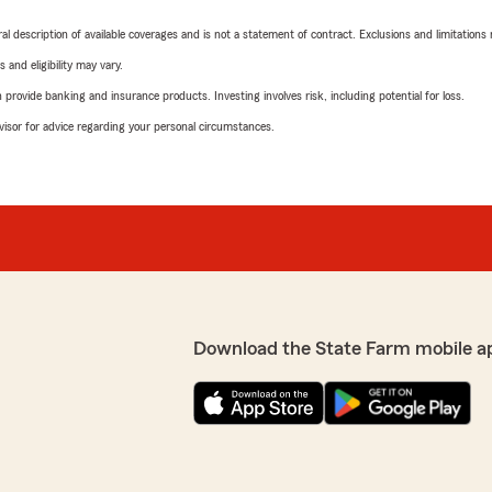
neral description of available coverages and is not a statement of contract. Exclusions and limitations
 and eligibility may vary.
rovide banking and insurance products. Investing involves risk, including potential for loss.
advisor for advice regarding your personal circumstances.
Download the State Farm mobile a